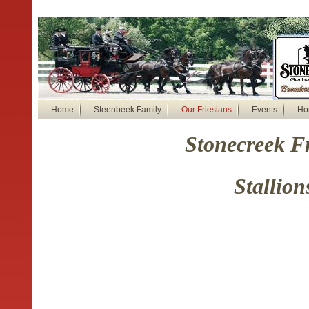
Home
Steenbeek Family
Our Friesians
Events
Ho
Stonecreek F
Stallion